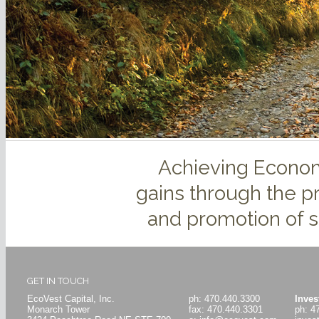
Achieving Econom
gains through the p
and promotion of s
GET IN TOUCH
EcoVest Capital, Inc.
ph: 470.440.3300
Inves
Monarch Tower
fax: 470.440.3301
ph: 4