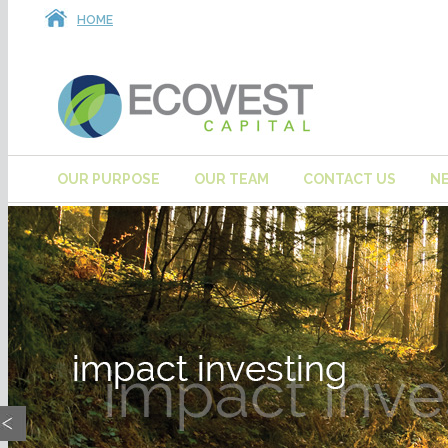
HOME
OUR PURPOSE
OUR TEAM
CONTACT US
N