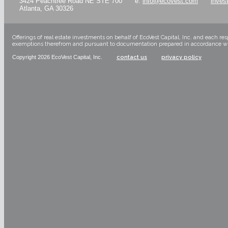
3424 Peachtree Road NE STE 700
e:
info@ecovest.com
inves
Atlanta, GA 30326
Offerings of real estate investments on behalf of EcoVest Capital, Inc. and each re
exemptions therefrom and pursuant to documentation prepared in accordance with a
Copyright 2026 EcoVest Capital, Inc.
contact us
privacy policy